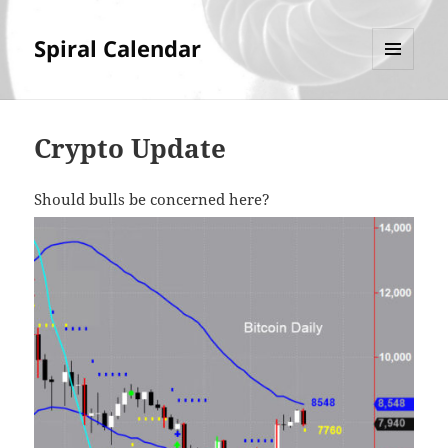
Spiral Calendar
MENU
AND
WIDGETS
Crypto Update
Should bulls be concerned here?