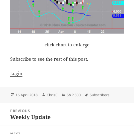
click chart to enlarge
Subscribe to see the rest of this post.
Login
Posted
Author
Categories
Tags
16 April 2018
ChrisC
S&P 500
Subscribers
on
Post
PREVIOUS
navigation
Weekly Update
Previous
post:
NEXT