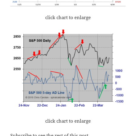
click chart to enlarge
click chart to enlarge
Subscribe to see the rest of this post.