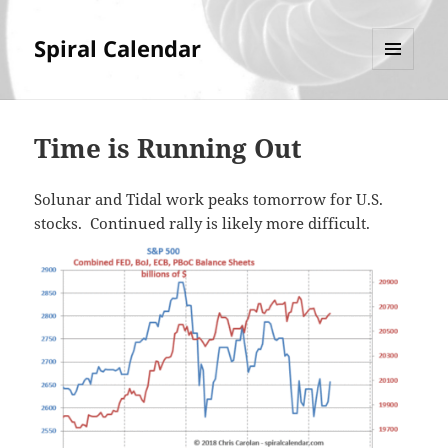
Spiral Calendar
MENU
AND
WIDGETS
Time is Running Out
Solunar and Tidal work peaks tomorrow for U.S.
stocks. Continued rally is likely more difficult.