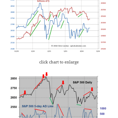
click chart to enlarge