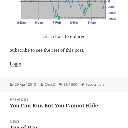
click chart to enlarge
Subscribe to see the rest of this post.
Login
Posted
Author
Categories
Tags
29 April 2018
ChrisC
S&P 500
Subscribers
on
Post
PREVIOUS
navigation
You Can Run But You Cannot Hide
Previous
post:
NEXT
Tug of War
Next