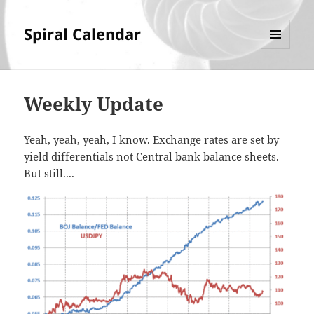
Spiral Calendar
MENU
AND
WIDGETS
Weekly Update
Yeah, yeah, yeah, I know. Exchange rates are set by
yield differentials not Central bank balance sheets.
But still....