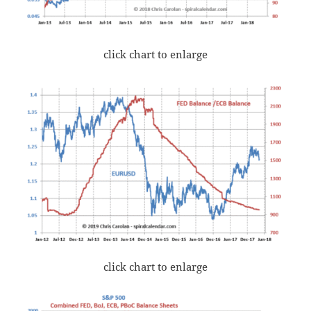
click chart to enlarge
click chart to enlarge