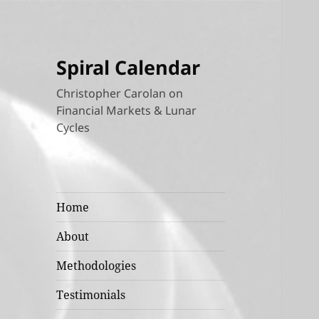
Spiral Calendar
Christopher Carolan on
Financial Markets & Lunar
Cycles
Home
About
Methodologies
Testimonials