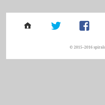
home
twitter
facebook
© 2015–2016 spiral