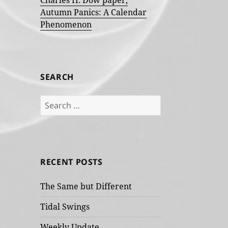
Charles H. Dow paper,
Autumn Panics: A Calendar
Phenomenon
SEARCH
Search
for:
RECENT POSTS
The Same but Different
Tidal Swings
Weekly Update