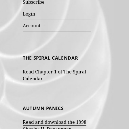
Subscribe
Login
Account
THE SPIRAL CALENDAR
Read Chapter 1 of The Spiral
Calendar
AUTUMN PANICS
Read and download the 1998