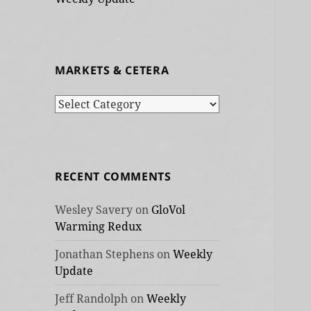
MARKETS & CETERA
Markets
&
cetera
RECENT COMMENTS
Wesley Savery
on
GloVol
Warming Redux
Jonathan Stephens
on
Weekly
Update
Jeff Randolph
on
Weekly