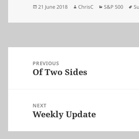
Posted
Author
Categories
Ta
21 June 2018
ChrisC
S&P 500
Su
on
Post
navigation
PREVIOUS
Of Two Sides
Previous
post:
NEXT
Weekly Update
Next
post: