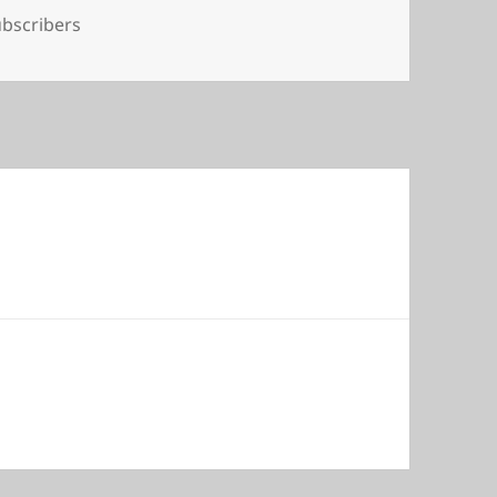
gs
bscribers