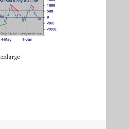
 enlarge