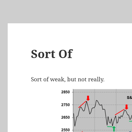
Sort Of
Sort of weak, but not really.