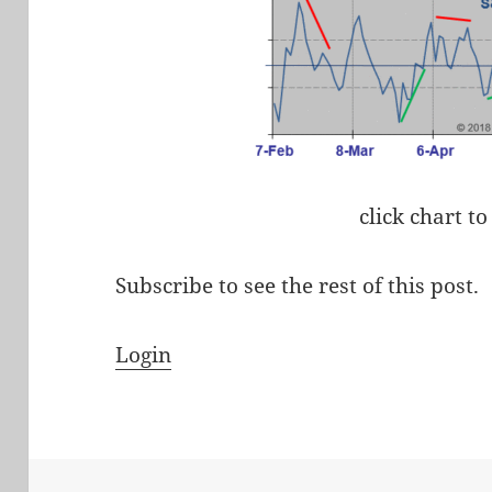
click chart to
Subscribe to see the rest of this post.
Login