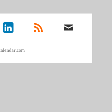
LinkedIn
rss
email
feed
me
calendar.com