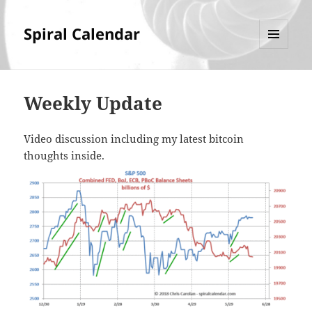
Spiral Calendar
MENU
AND
WIDGETS
Weekly Update
Video discussion including my latest bitcoin
thoughts inside.