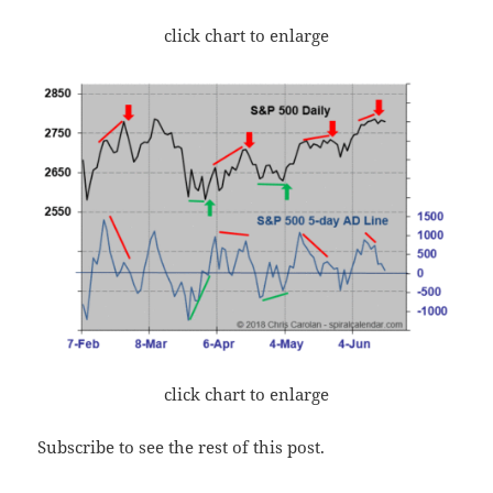
click chart to enlarge
click chart to enlarge
Subscribe to see the rest of this post.