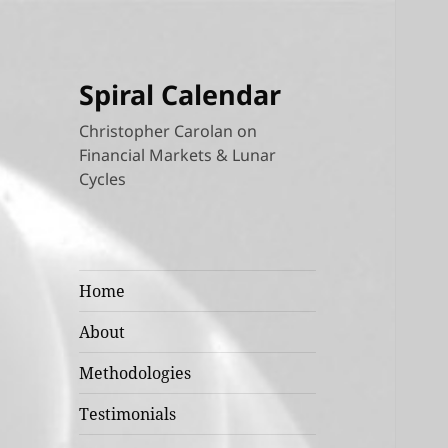
Spiral Calendar
Christopher Carolan on
Financial Markets & Lunar
Cycles
Home
About
Methodologies
Testimonials