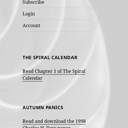
Subscribe
Login
Account
THE SPIRAL CALENDAR
Read Chapter 1 of The Spiral
Calendar
AUTUMN PANICS
Read and download the 1998