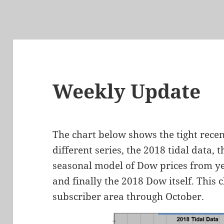
Weekly Update
The chart below shows the tight rece
different series, the 2018 tidal data,
seasonal model of Dow prices from ye
and finally the 2018 Dow itself. This 
subscriber area through October.