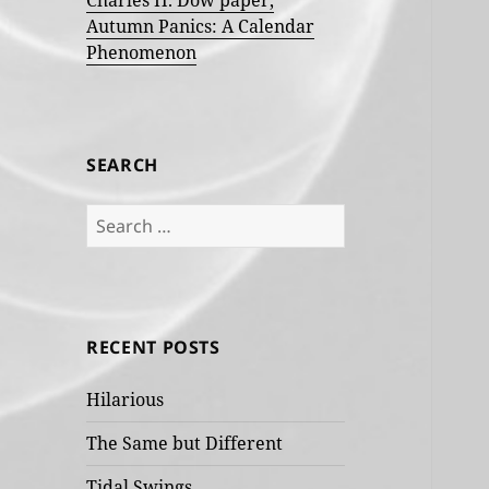
Charles H. Dow paper,
Autumn Panics: A Calendar
Phenomenon
SEARCH
Search
for:
RECENT POSTS
Hilarious
The Same but Different
Tidal Swings