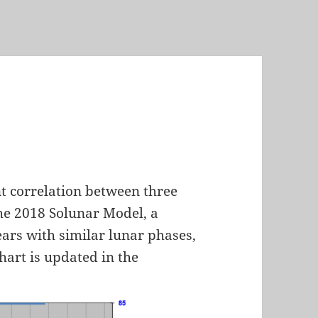
nt correlation between three
 the 2018 Solunar Model, a
ars with similar lunar phases,
chart is updated in the