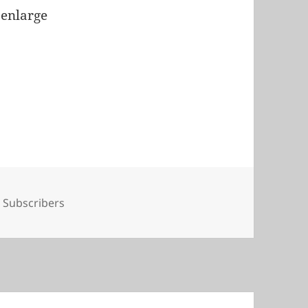
 enlarge
Tags
Subscribers