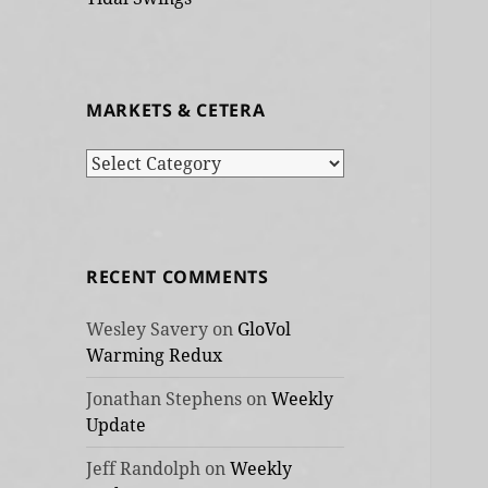
MARKETS & CETERA
Markets
&
cetera
RECENT COMMENTS
Wesley Savery
on
GloVol
Warming Redux
Jonathan Stephens
on
Weekly
Update
Jeff Randolph
on
Weekly