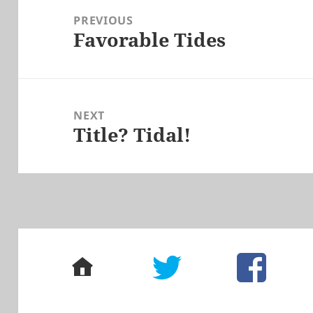
navigation
PREVIOUS
Favorable Tides
Previous
post:
NEXT
Title? Tidal!
Next
post:
home
twitter
facebook