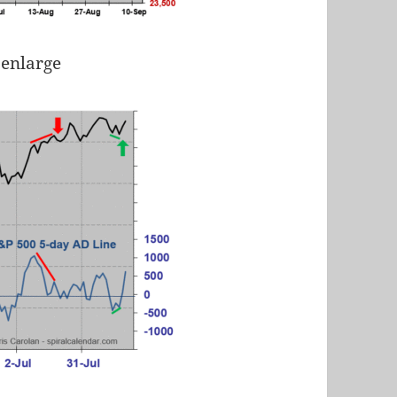
 enlarge