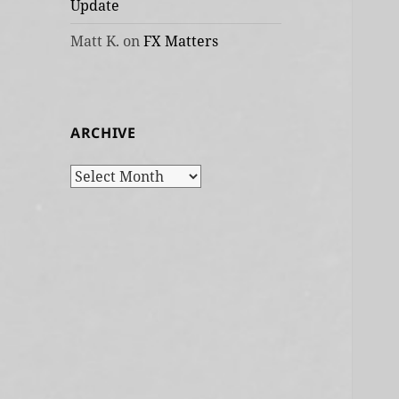
Update
Matt K.
on
FX Matters
ARCHIVE
Archive