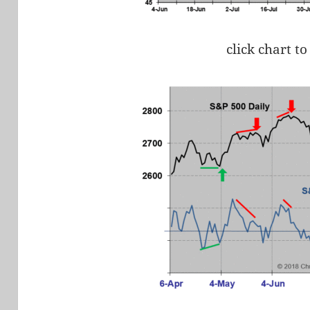
click chart to