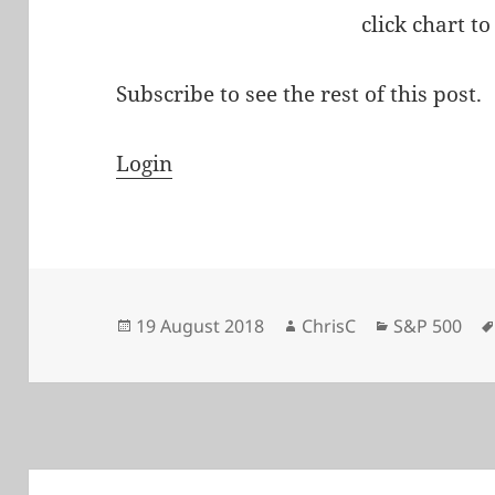
click chart to
Subscribe to see the rest of this post.
Login
Posted
Author
Categories
19 August 2018
ChrisC
S&P 500
on
Post