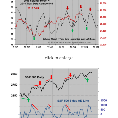
click to enlarge