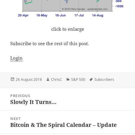
click to enlarge
Subscribe to see the rest of this post.
Login
Posted
Author
Categories
Tags
26 August 2018
ChrisC
S&P 500
Subscribers
on
Post
PREVIOUS
navigation
Slowly It Turns…
Previous
post:
NEXT
Bitcoin & The Spiral Calendar – Update
Next
post: