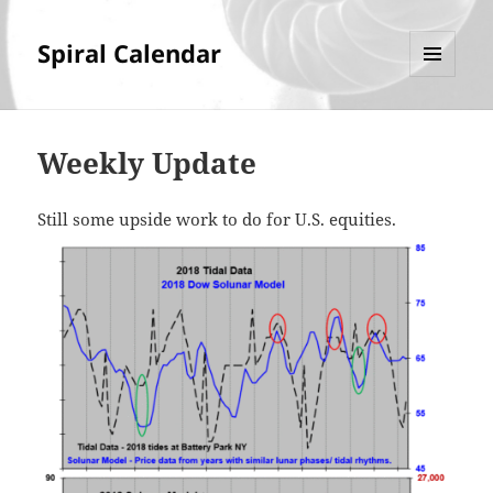
Spiral Calendar
MENU
AND
WIDGETS
Weekly Update
Still some upside work to do for U.S. equities.