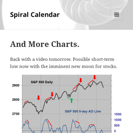
Spiral Calendar
MENU
AND
WIDGETS
And More Charts.
Back with a video tomorrow. Possible short-term
low now with the imminent new moon for stocks.