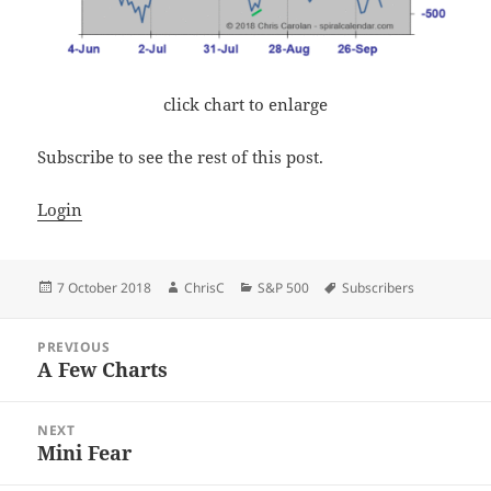
click chart to enlarge
Subscribe to see the rest of this post.
Login
Posted
Author
Categories
Tags
7 October 2018
ChrisC
S&P 500
Subscribers
on
Post
PREVIOUS
navigation
A Few Charts
Previous
post:
NEXT
Mini Fear
Next
post: