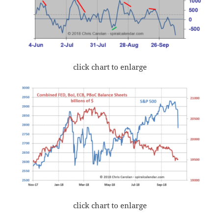
click chart to enlarge
click chart to enlarge