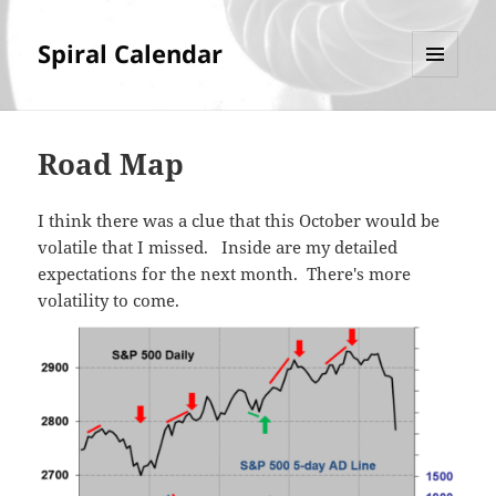
Spiral Calendar
MENU
AND
WIDGETS
Road Map
I think there was a clue that this October would be
volatile that I missed. Inside are my detailed
expectations for the next month. There's more
volatility to come.