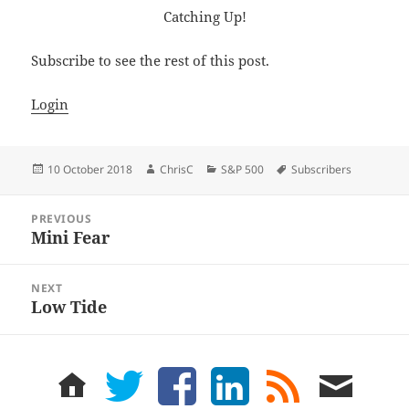
Catching Up!
Subscribe to see the rest of this post.
Login
Posted
Author
Categories
Tags
10 October 2018
ChrisC
S&P 500
Subscribers
on
Post
PREVIOUS
navigation
Mini Fear
Previous
post:
NEXT
Low Tide
Next
post:
home
twitter
facebook
LinkedIn
rss
email
feed
me