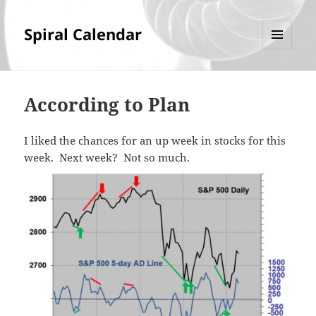
Spiral Calendar
MENU
AND
WIDGETS
According to Plan
I liked the chances for an up week in stocks for this
week. Next week? Not so much.