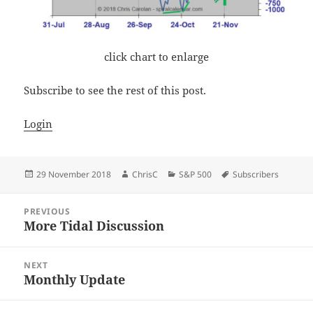
click chart to enlarge
Subscribe to see the rest of this post.
Login
Posted
Author
Categories
Tags
29 November 2018
ChrisC
S&P 500
Subscribers
on
Post
PREVIOUS
navigation
More Tidal Discussion
Previous
post:
NEXT
Monthly Update
Next
post: