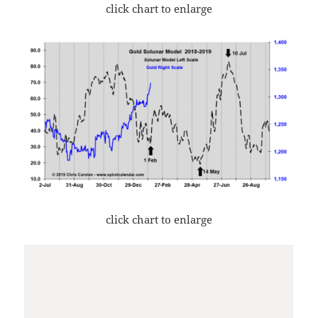
click chart to enlarge
click chart to enlarge