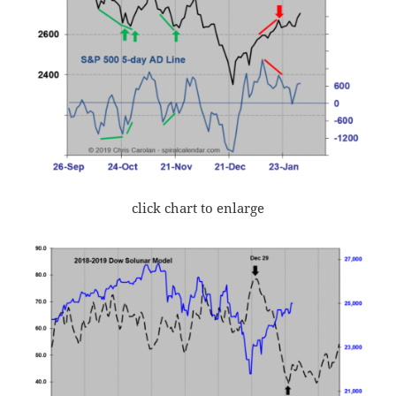
click chart to enlarge