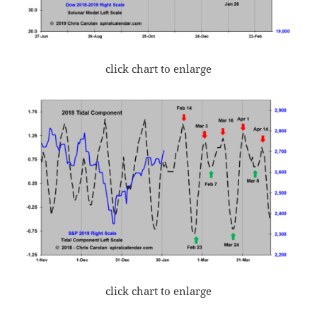
click chart to enlarge
click chart to enlarge