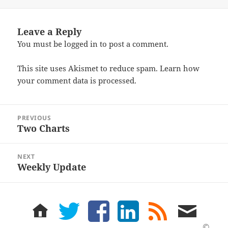
on
Leave a Reply
You must be
logged in
to post a comment.
This site uses Akismet to reduce spam.
Learn how
your comment data is processed.
Post
PREVIOUS
navigation
Two Charts
Previous
post:
NEXT
Weekly Update
Next
post:
home
twitter
facebook
LinkedIn
rss
email
feed
me
©