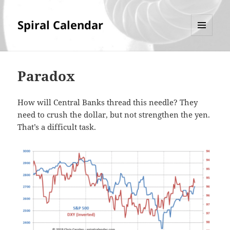
Spiral Calendar
MENU
AND
WIDGETS
Paradox
How will Central Banks thread this needle? They
need to crush the dollar, but not strengthen the yen.
That’s a difficult task.