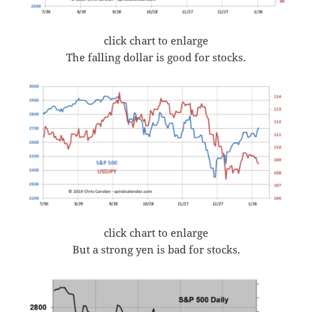
click chart to enlarge
The falling dollar is good for stocks.
click chart to enlarge
But a strong yen is bad for stocks.