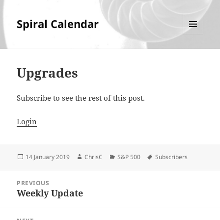
Spiral Calendar
MENU
AND
WIDGETS
Upgrades
Subscribe to see the rest of this post.
Login
Posted
Author
Categories
Tags
14 January 2019
ChrisC
S&P 500
Subscribers
on
Post
PREVIOUS
navigation
Weekly Update
Previous
post: