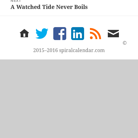
NEXT
A Watched Tide Never Boils
Next
post:
home
twitter
facebook
LinkedIn
rss
email
feed
me
©
2015–2016 spiralcalendar.com