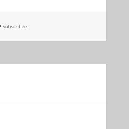
Tags
Subscribers