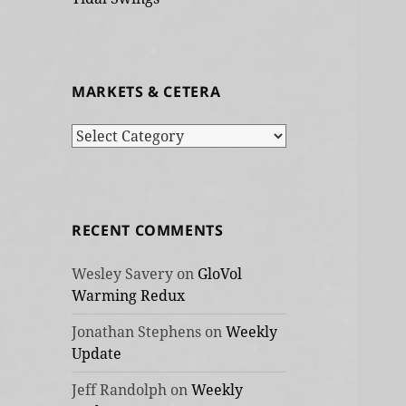
MARKETS & CETERA
Markets
&
cetera
RECENT COMMENTS
Wesley Savery
on
GloVol
Warming Redux
Jonathan Stephens
on
Weekly
Update
Jeff Randolph
on
Weekly