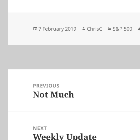
Posted
Author
Categories
7 February 2019
ChrisC
S&P 500
on
Post
navigation
PREVIOUS
Not Much
Previous
post:
NEXT
Weekly Update
Next