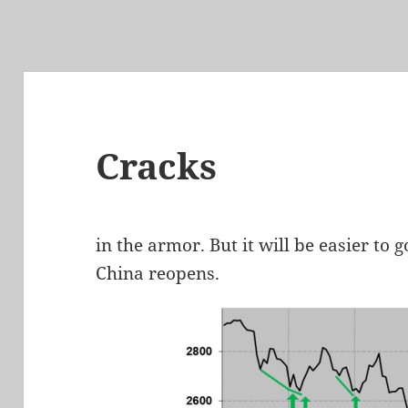
Cracks
in the armor. But it will be easier to
China reopens.