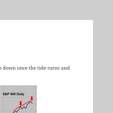
 go down once the tide turns and