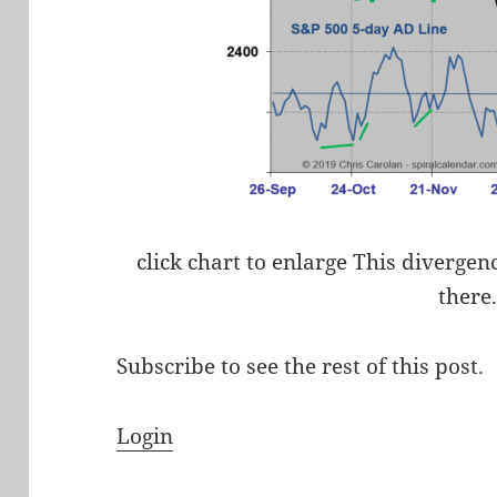
click chart to enlarge This divergen
there
Subscribe to see the rest of this post.
Login