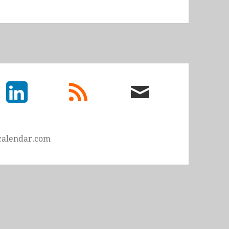
LinkedIn
rss
email
feed
me
calendar.com