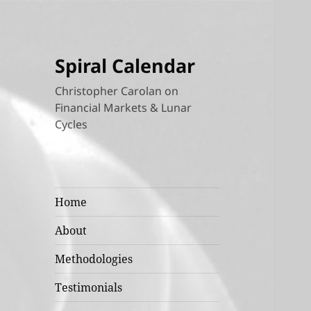
Spiral Calendar
Christopher Carolan on
Financial Markets & Lunar
Cycles
Home
About
Methodologies
Testimonials