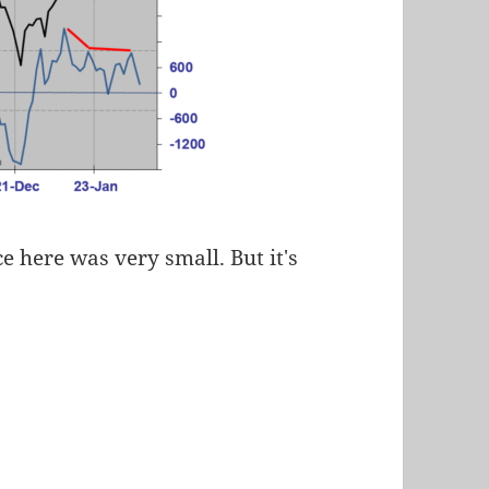
ce here was very small. But it's
.