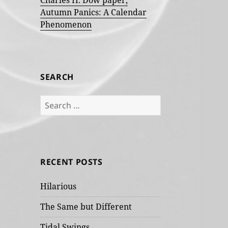
Charles H. Dow paper,
Autumn Panics: A Calendar
Phenomenon
SEARCH
Search
for:
RECENT POSTS
Hilarious
The Same but Different
Tidal Swings