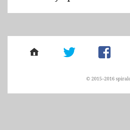
post:
home
twitter
facebook
© 2015–2016 spiral