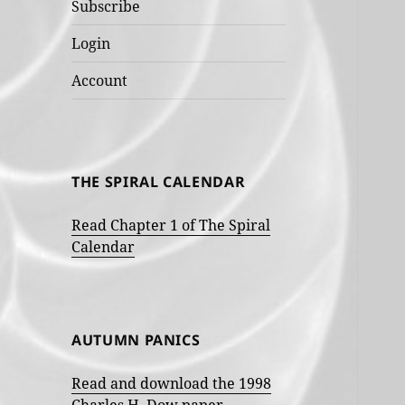
Subscribe
Login
Account
THE SPIRAL CALENDAR
Read Chapter 1 of The Spiral
Calendar
AUTUMN PANICS
Read and download the 1998