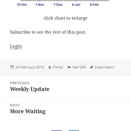
click chart to enlarge
Subscribe to see the rest of this post.
Login
Posted
Author
Categories
Tags
26 February 2019
ChrisC
S&P 500
Subscribers
on
Post
PREVIOUS
navigation
Weekly Update
Previous
post:
NEXT
More Waiting
Next
post: