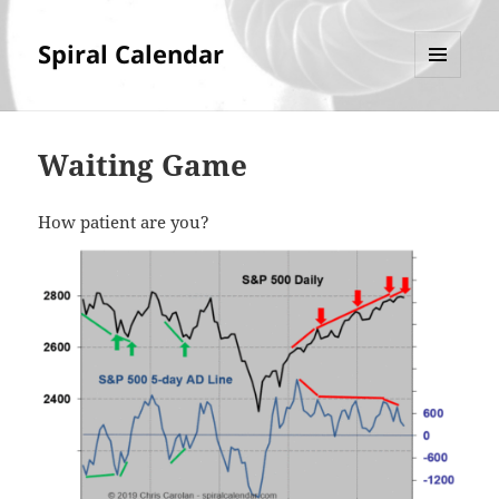
Spiral Calendar
MENU
AND
WIDGETS
Waiting Game
How patient are you?