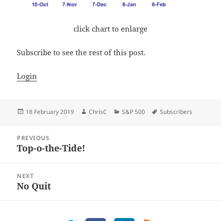
click chart to enlarge
Subscribe to see the rest of this post.
Login
Posted
Author
Categories
Tags
18 February 2019
ChrisC
S&P 500
Subscribers
on
Post
PREVIOUS
navigation
Top-o-the-Tide!
Previous
post:
NEXT
No Quit
Next
post: