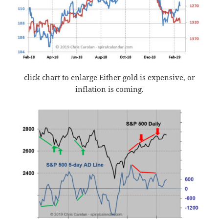
click chart to enlarge Either gold is expensive, or
inflation is coming.