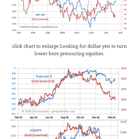
click chart to enlarge Looking for dollar yen to turn
lower here pressuring equities.