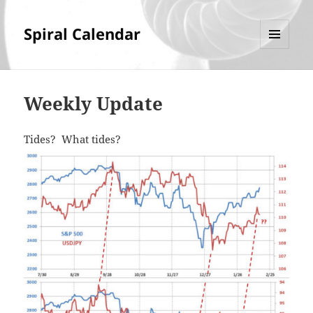
Spiral Calendar
MENU
AND
WIDGETS
Weekly Update
Tides? What tides?