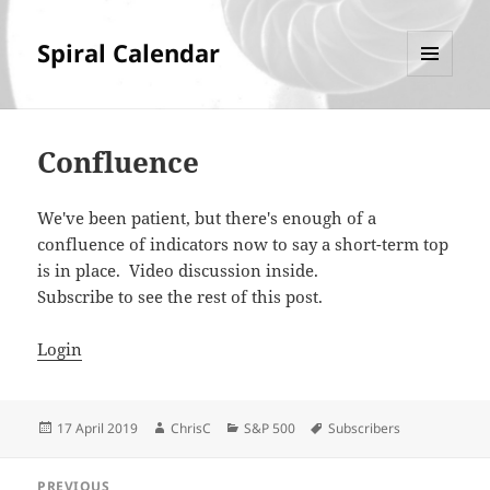
Spiral Calendar
MENU
AND
WIDGETS
Confluence
We've been patient, but there's enough of a
confluence of indicators now to say a short-term top
is in place. Video discussion inside.
Subscribe to see the rest of this post.
Login
Posted
Author
Categories
Tags
17 April 2019
ChrisC
S&P 500
Subscribers
on
Post
PREVIOUS