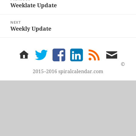
navigation
Weeklate Update
Previous
post:
NEXT
Weekly Update
Next
post:
home
twitter
facebook
LinkedIn
rss
email
feed
me
©
2015–2016 spiralcalendar.com