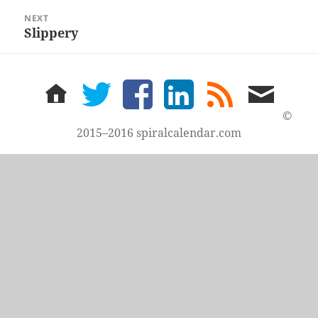
NEXT
Slippery
Next
post:
home
twitter
facebook
LinkedIn
rss
email
feed
me
©
2015–2016 spiralcalendar.com