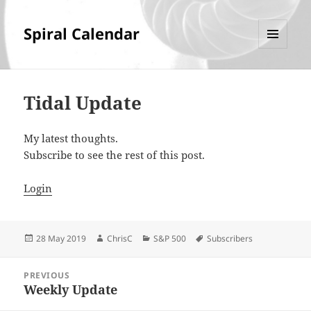
Spiral Calendar
MENU
AND
WIDGETS
Tidal Update
My latest thoughts.
Subscribe to see the rest of this post.
Login
Posted
Author
Categories
Tags
28 May 2019
ChrisC
S&P 500
Subscribers
on
Post
PREVIOUS
navigation
Weekly Update
Previous
post: