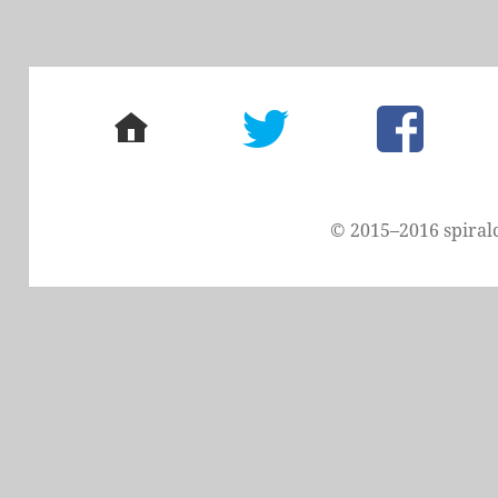
home
twitter
facebook
© 2015–2016 spiral