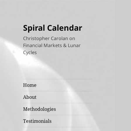
Spiral Calendar
Christopher Carolan on
Financial Markets & Lunar
Cycles
Home
About
Methodologies
Testimonials