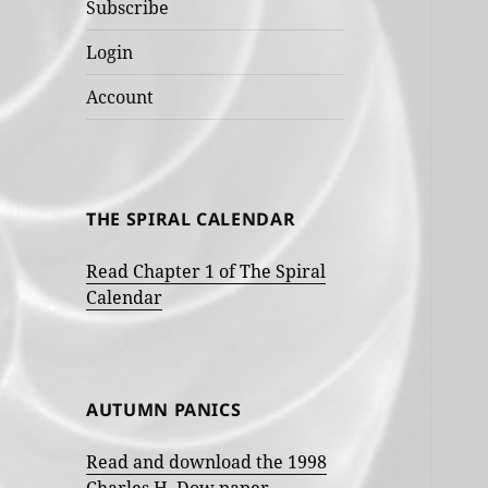
Subscribe
Login
Account
THE SPIRAL CALENDAR
Read Chapter 1 of The Spiral
Calendar
AUTUMN PANICS
Read and download the 1998