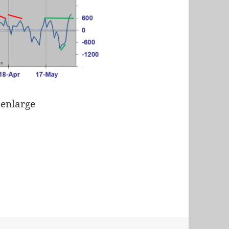
 enlarge