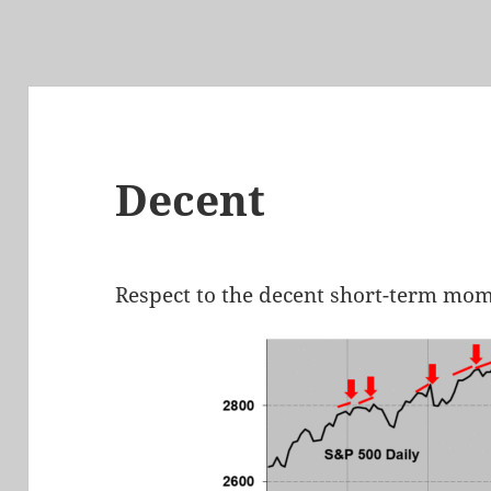
Decent
Respect to the decent short-term mo