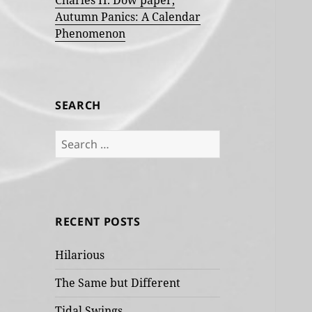
Charles H. Dow paper,
Autumn Panics: A Calendar
Phenomenon
SEARCH
Search
for:
RECENT POSTS
Hilarious
The Same but Different
Tidal Swings