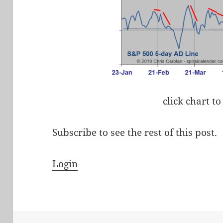
click chart to
Subscribe to see the rest of this post.
Login