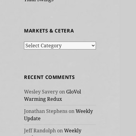
MARKETS & CETERA
Markets
&
cetera
RECENT COMMENTS
Wesley Savery
on
GloVol
Warming Redux
Jonathan Stephens
on
Weekly
Update
Jeff Randolph
on
Weekly