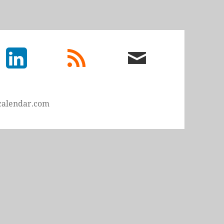
LinkedIn
rss
email
feed
me
calendar.com