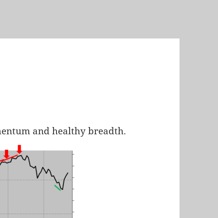
mentum and healthy breadth.