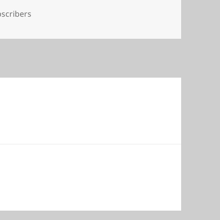
s
scribers