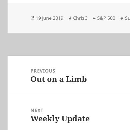
Posted
Author
Categories
Ta
19 June 2019
ChrisC
S&P 500
Su
on
Post
navigation
PREVIOUS
Out on a Limb
Previous
post:
NEXT
Weekly Update
Next
post: