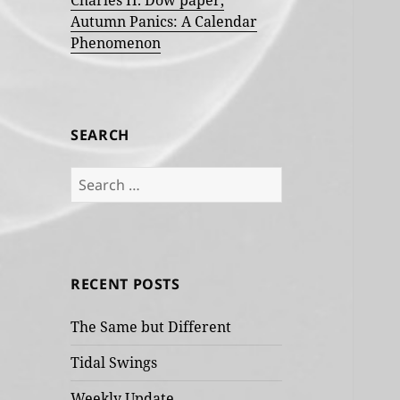
Charles H. Dow paper,
Autumn Panics: A Calendar
Phenomenon
SEARCH
Search
for:
RECENT POSTS
The Same but Different
Tidal Swings
Weekly Update