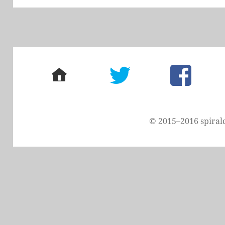
home
twitter
facebook
© 2015–2016 spiral