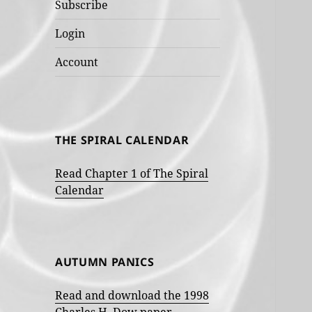
Subscribe
Login
Account
THE SPIRAL CALENDAR
Read Chapter 1 of The Spiral
Calendar
AUTUMN PANICS
Read and download the 1998