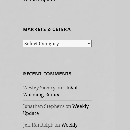
MARKETS & CETERA
Markets
&
cetera
RECENT COMMENTS
Wesley Savery
on
GloVol
Warming Redux
Jonathan Stephens
on
Weekly
Update
Jeff Randolph
on
Weekly