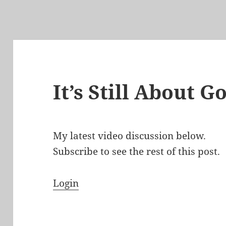
It’s Still About 
My latest video discussion below.
Subscribe to see the rest of this post.
Login