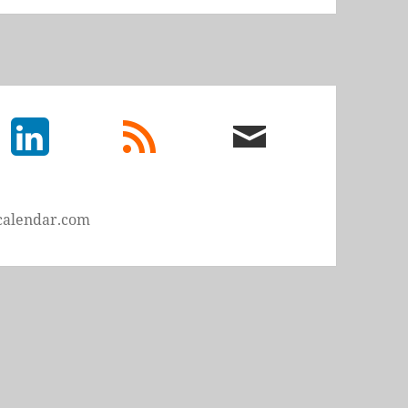
LinkedIn
rss
email
feed
me
calendar.com