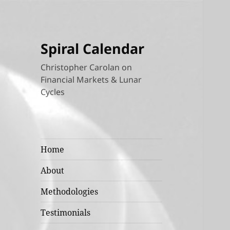
Spiral Calendar
Christopher Carolan on
Financial Markets & Lunar
Cycles
Home
About
Methodologies
Testimonials