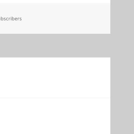
gs
bscribers