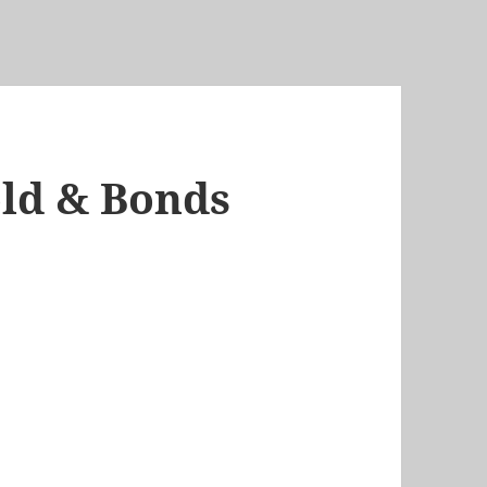
Gold & Bonds