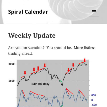
Spiral Calendar
MENU
AND
WIDGETS
Weekly Update
Are you on vacation? You should be. More listless
trading ahead.