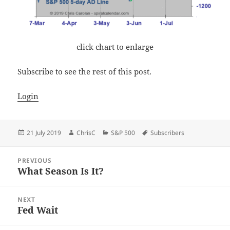
click chart to enlarge
Subscribe to see the rest of this post.
Login
Posted
Author
Categories
Tags
21 July 2019
ChrisC
S&P 500
Subscribers
on
Post
PREVIOUS
navigation
What Season Is It?
Previous
post:
NEXT
Fed Wait
Next
post: