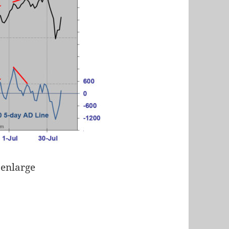
 enlarge