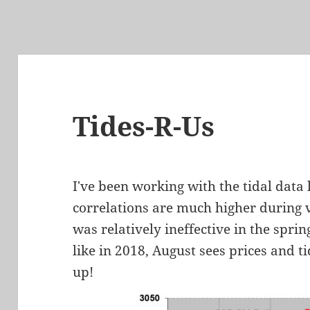
Tides-R-Us
I've been working with the tidal data 
correlations are much higher during v
was relatively ineffective in the spri
like in 2018, August sees prices and t
up!