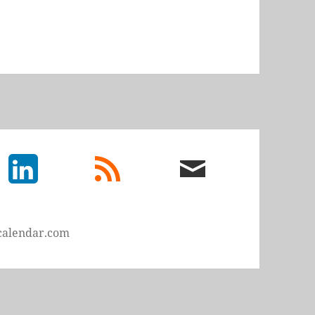
LinkedIn
rss
email
feed
me
calendar.com