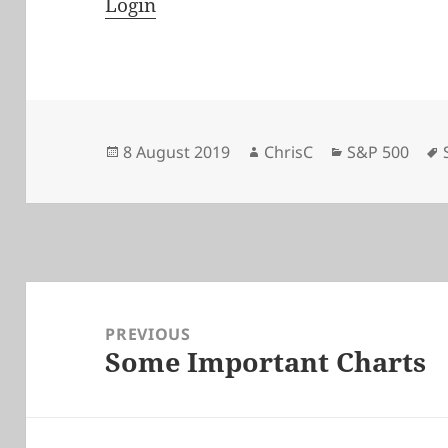
Login
Posted
Author
Categories
8 August 2019
ChrisC
S&P 500
on
Post
navigation
PREVIOUS
Some Important Charts
Previous
post: