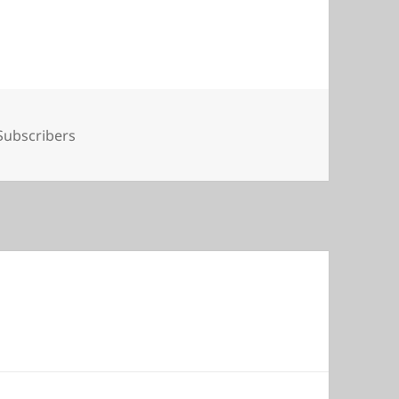
Tags
Subscribers