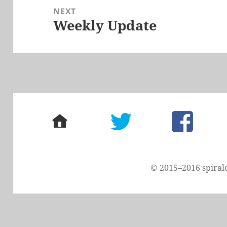
NEXT
Weekly Update
Next
post:
home
twitter
facebook
© 2015–2016 spiral