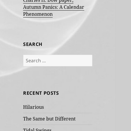
Charles H. Dow paper,
Autumn Panics: A Calendar
Phenomenon
SEARCH
Search
for:
RECENT POSTS
Hilarious
The Same but Different
Tidal Swings