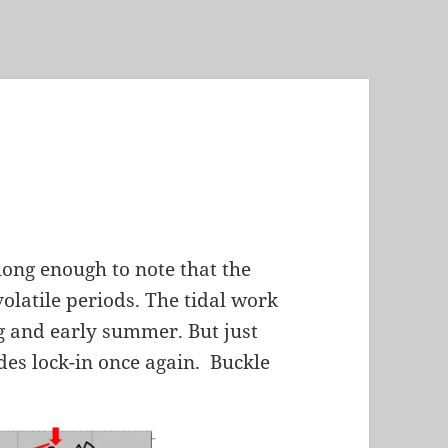
long enough to note that the
olatile periods. The tidal work
ng and early summer. But just
ides lock-in once again. Buckle