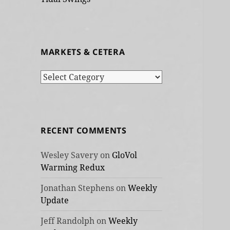
MARKETS & CETERA
Markets
&
cetera
RECENT COMMENTS
Wesley Savery
on
GloVol
Warming Redux
Jonathan Stephens
on
Weekly
Update
Jeff Randolph
on
Weekly