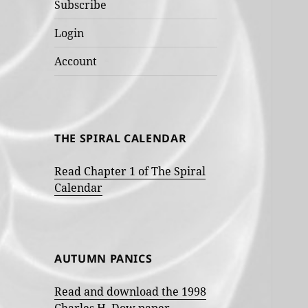
Subscribe
Login
Account
THE SPIRAL CALENDAR
Read Chapter 1 of The Spiral
Calendar
AUTUMN PANICS
Read and download the 1998