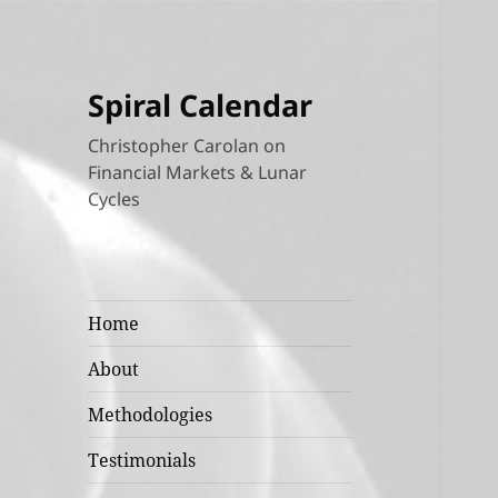
Spiral Calendar
Christopher Carolan on
Financial Markets & Lunar
Cycles
Home
About
Methodologies
Testimonials