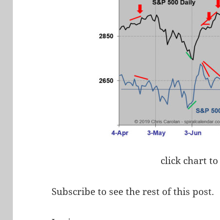
click chart to
Subscribe to see the rest of this post.