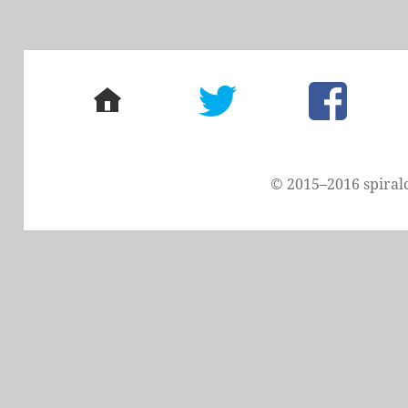
home
twitter
facebook
© 2015–2016 spiral