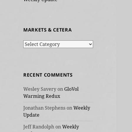
MARKETS & CETERA
Markets
&
cetera
RECENT COMMENTS
Wesley Savery
on
GloVol
Warming Redux
Jonathan Stephens
on
Weekly
Update
Jeff Randolph
on
Weekly