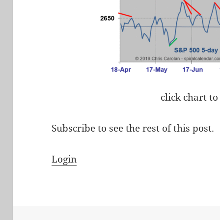
click chart to
Subscribe to see the rest of this post.
Login