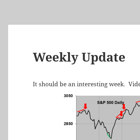
Weekly Update
It should be an interesting week. Vid