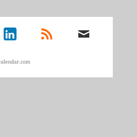
LinkedIn
rss
email
feed
me
calendar.com