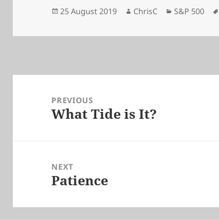
Posted
Author
Categories
25 August 2019
ChrisC
S&P 500
on
Post
navigation
PREVIOUS
What Tide is It?
Previous
post:
NEXT
Patience
Next
post: