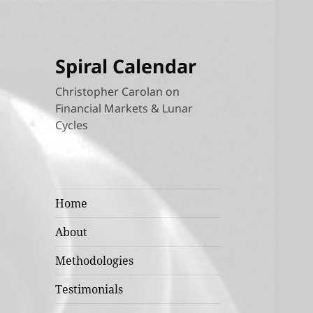
Spiral Calendar
Christopher Carolan on
Financial Markets & Lunar
Cycles
Home
About
Methodologies
Testimonials