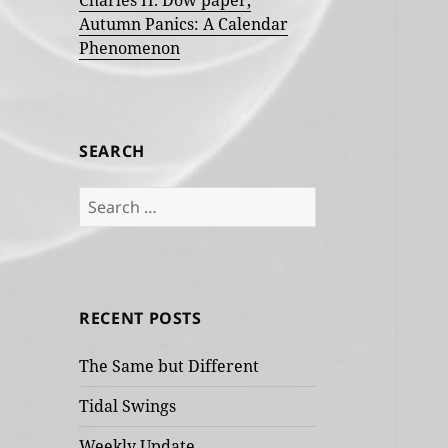
Charles H. Dow paper,
Autumn Panics: A Calendar
Phenomenon
SEARCH
Search
for:
RECENT POSTS
The Same but Different
Tidal Swings
Weekly Update