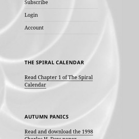
Subscribe
Login
Account
THE SPIRAL CALENDAR
Read Chapter 1 of The Spiral
Calendar
AUTUMN PANICS
Read and download the 1998