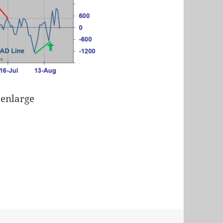
 enlarge