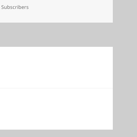
Tags
Subscribers