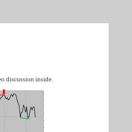
eo discussion inside.