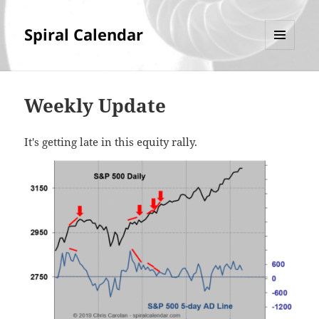
Spiral Calendar
MENU
AND
WIDGETS
Weekly Update
It's getting late in this equity rally.