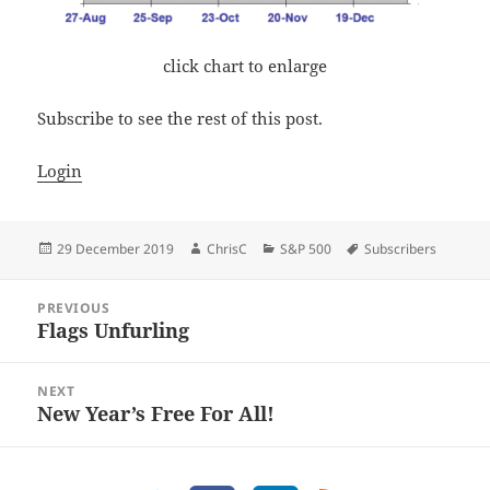
click chart to enlarge
Subscribe to see the rest of this post.
Login
Posted
Author
Categories
Tags
29 December 2019
ChrisC
S&P 500
Subscribers
on
Post
PREVIOUS
navigation
Flags Unfurling
Previous
post:
NEXT
New Year’s Free For All!
Next
post: