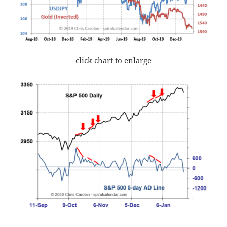
click chart to enlarge