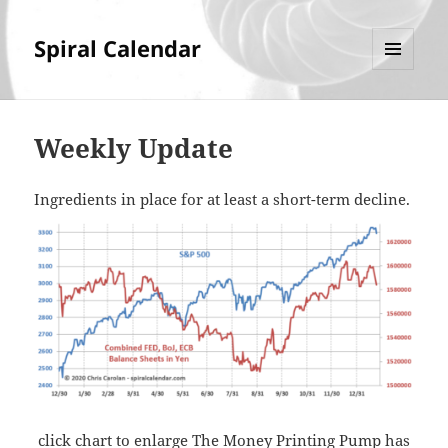
Spiral Calendar
MENU
AND
WIDGETS
Weekly Update
Ingredients in place for at least a short-term decline.
click chart to enlarge The Money Printing Pump has