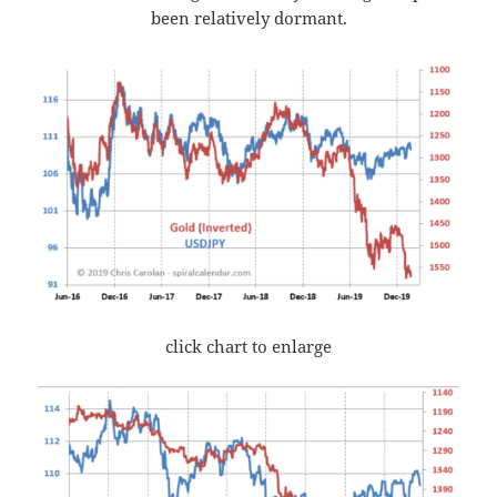
been relatively dormant.
click chart to enlarge