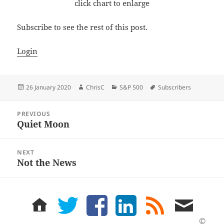
click chart to enlarge
Subscribe to see the rest of this post.
Login
Posted
Author
Categories
Tags
26 January 2020
ChrisC
S&P 500
Subscribers
on
Post
PREVIOUS
navigation
Quiet Moon
Previous
post:
NEXT
Not the News
Next
post:
home
twitter
facebook
LinkedIn
rss
email
feed
me
©