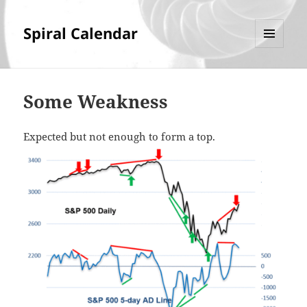
Spiral Calendar
MENU
AND
WIDGETS
Some Weakness
Expected but not enough to form a top.