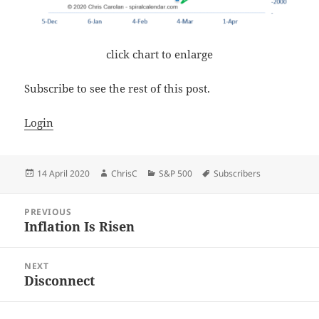
click chart to enlarge
Subscribe to see the rest of this post.
Login
Posted
Author
Categories
Tags
14 April 2020
ChrisC
S&P 500
Subscribers
on
Post
PREVIOUS
navigation
Inflation Is Risen
Previous
post:
NEXT
Disconnect
Next
post: