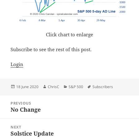
Click chart to enlarge
Subscribe to see the rest of this post.
Login
Posted
Author
Categories
Tags
18 June 2020
ChrisC
S&P 500
Subscribers
on
Post
PREVIOUS
navigation
No Change
Previous
post:
NEXT
Solstice Update
Next