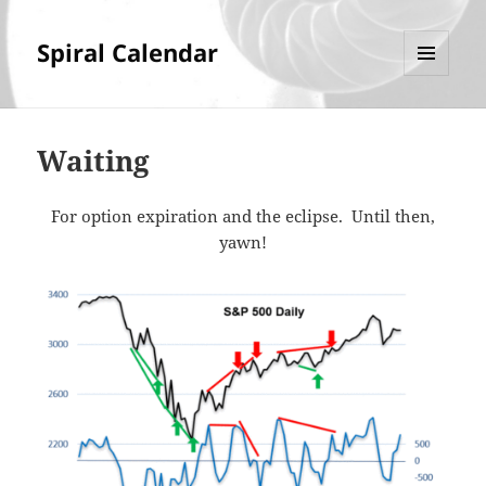
Spiral Calendar
MENU
AND
WIDGETS
Waiting
For option expiration and the eclipse. Until then,
yawn!