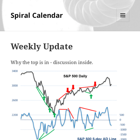
Spiral Calendar
MENU
AND
WIDGETS
Weekly Update
Why the top is in - discussion inside.