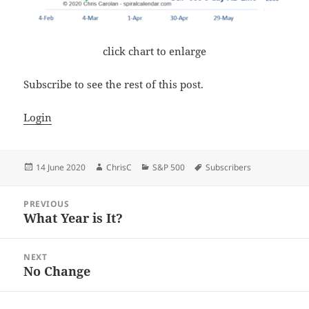
click chart to enlarge
Subscribe to see the rest of this post.
Login
Posted
Author
Categories
Tags
14 June 2020
ChrisC
S&P 500
Subscribers
on
Post
PREVIOUS
navigation
What Year is It?
Previous
post:
NEXT
No Change
Next
post: