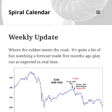
Spiral Calendar
MENU
AND
WIDGETS
Weekly Update
Where the rubber meets the road. It's quite a bit of
fun watching a forecast made five months ago play
out as expected in real time.