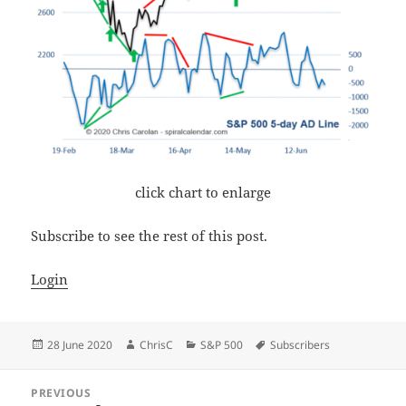
click chart to enlarge
Subscribe to see the rest of this post.
Login
Posted
Author
Categories
Tags
28 June 2020
ChrisC
S&P 500
Subscribers
on
Post
PREVIOUS
navigation