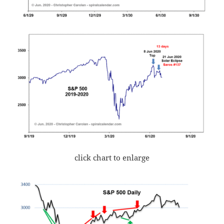
click chart to enlarge