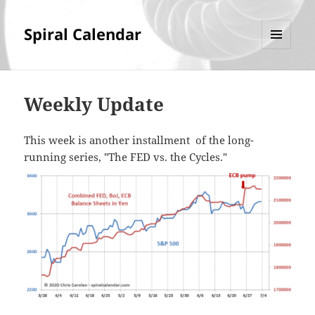
Spiral Calendar
MENU
AND
WIDGETS
Weekly Update
This week is another installment of the long-
running series, "The FED vs. the Cycles."