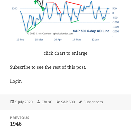
click chart to enlarge
Subscribe to see the rest of this post.
Login
Posted
Author
Categories
Tags
5 July 2020
ChrisC
S&P 500
Subscribers
on
Post
PREVIOUS
navigation
1946
Previous
post: