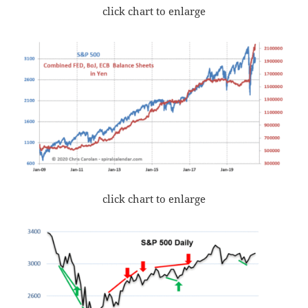
click chart to enlarge
click chart to enlarge