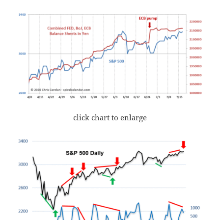
click chart to enlarge