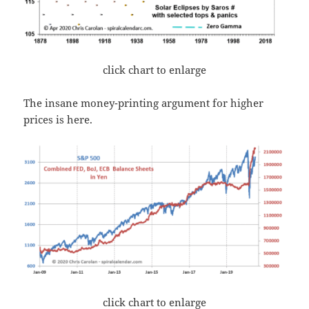
click chart to enlarge
The insane money-printing argument for higher
prices is here.
click chart to enlarge