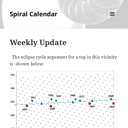
Spiral Calendar
MENU
AND
WIDGETS
Weekly Update
The eclipse cycle argument for a top in this vicinity
is shown below.