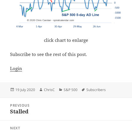
click chart to enlarge
Subscribe to see the rest of this post.
Login
Posted
Author
Categories
Tags
19 July 2020
ChrisC
S&P 500
Subscribers
on
Post
PREVIOUS
navigation
Stalled
Previous
post:
NEXT