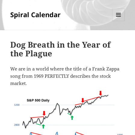
Spiral Calendar
MENU
AND
WIDGETS
Dog Breath in the Year of
the Plague
We are in a world where the title of a Frank Zappa
song from 1969 PERFECTLY describes the stock
market.