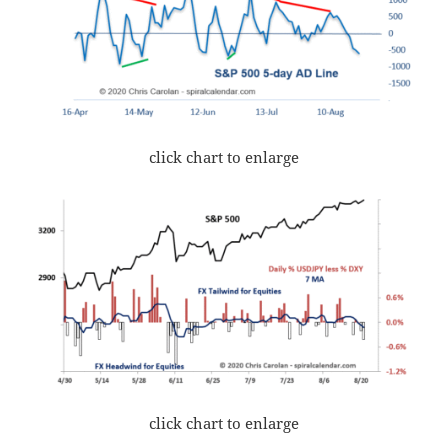
click chart to enlarge
click chart to enlarge