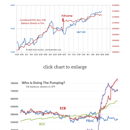
click chart to enlarge