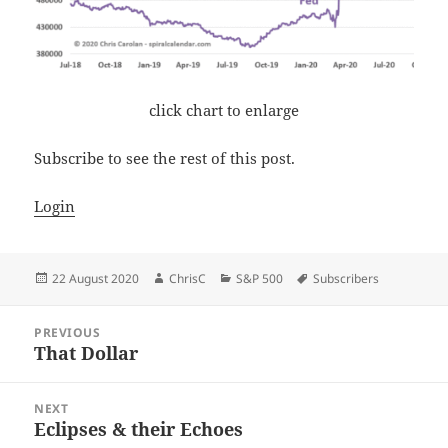
click chart to enlarge
Subscribe to see the rest of this post.
Login
Posted
Author
Categories
Tags
22 August 2020
ChrisC
S&P 500
Subscribers
on
Post
PREVIOUS
navigation
That Dollar
Previous
post:
NEXT
Eclipses & their Echoes
Next