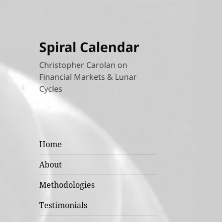
Spiral Calendar
Christopher Carolan on
Financial Markets & Lunar
Cycles
Home
About
Methodologies
Testimonials