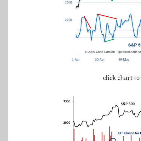
click chart to