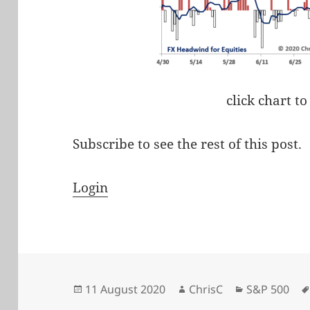
click chart to
Subscribe to see the rest of this post.
Login
Posted
Author
Categories
11 August 2020
ChrisC
S&P 500
on