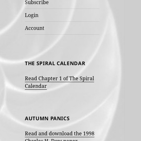
Subscribe
Login
Account
THE SPIRAL CALENDAR
Read Chapter 1 of The Spiral
Calendar
AUTUMN PANICS
Read and download the 1998