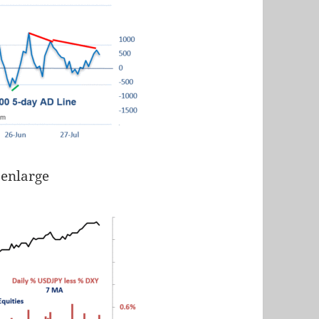
 enlarge