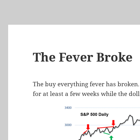
The Fever Broke
The buy everything fever has broken. 
for at least a few weeks while the doll