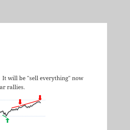
It will be "sell everything" now
ar rallies.