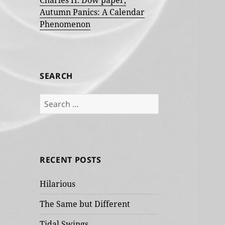
Charles H. Dow paper,
Autumn Panics: A Calendar
Phenomenon
SEARCH
Search
for:
RECENT POSTS
Hilarious
The Same but Different
Tidal Swings