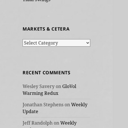
MARKETS & CETERA
Markets
&
cetera
RECENT COMMENTS
Wesley Savery
on
GloVol
Warming Redux
Jonathan Stephens
on
Weekly
Update
Jeff Randolph
on
Weekly