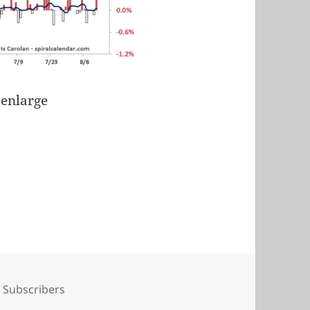
 enlarge
Tags
Subscribers