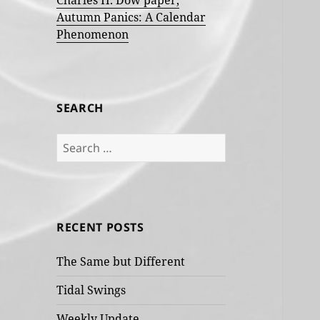
Charles H. Dow paper,
Autumn Panics: A Calendar
Phenomenon
SEARCH
Search
for:
RECENT POSTS
The Same but Different
Tidal Swings
Weekly Update