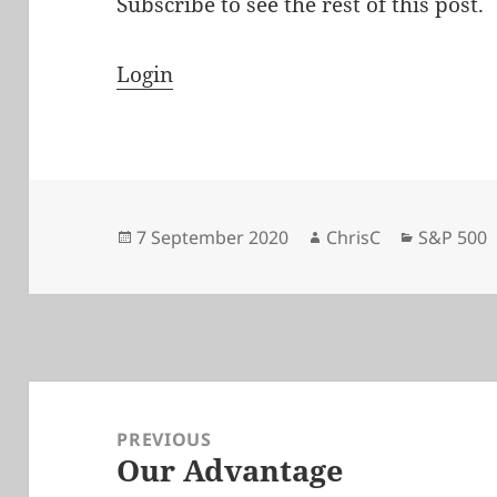
Subscribe to see the rest of this post.
Login
Posted
Author
Categori
7 September 2020
ChrisC
S&P 500
on
Post
navigation
PREVIOUS
Our Advantage
Previous