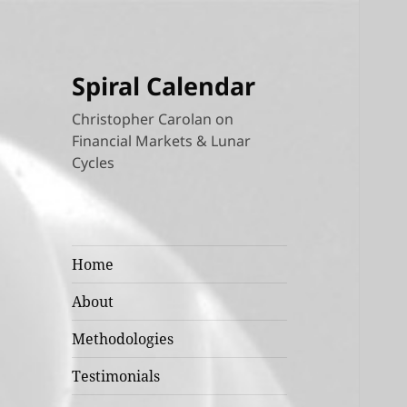
Spiral Calendar
Christopher Carolan on
Financial Markets & Lunar
Cycles
Home
About
Methodologies
Testimonials