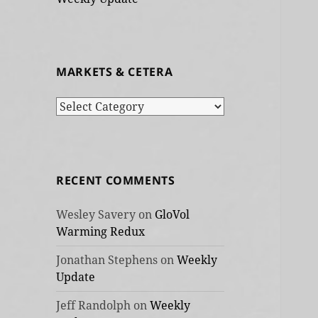
MARKETS & CETERA
Markets
&
cetera
RECENT COMMENTS
Wesley Savery
on
GloVol
Warming Redux
Jonathan Stephens
on
Weekly
Update
Jeff Randolph
on
Weekly