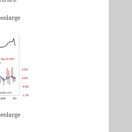
 enlarge
 enlarge