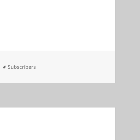
es
Tags
Subscribers