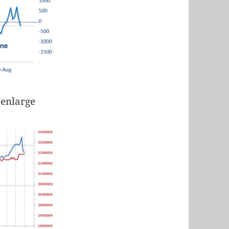
 enlarge