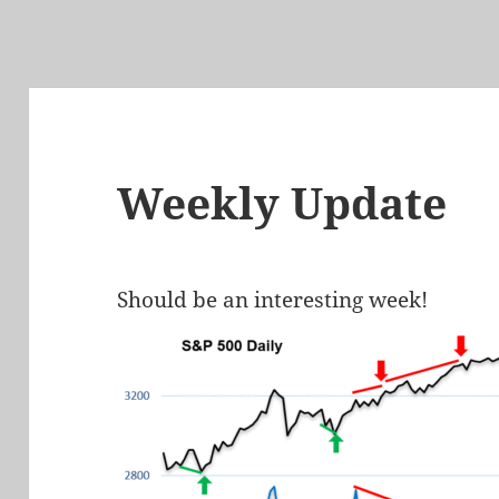
Weekly Update
Should be an interesting week!