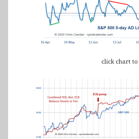
click chart to