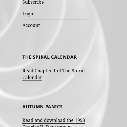
Subscribe
Login
Account
THE SPIRAL CALENDAR
Read Chapter 1 of The Spiral
Calendar
AUTUMN PANICS
Read and download the 1998