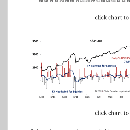
click chart to
click chart to