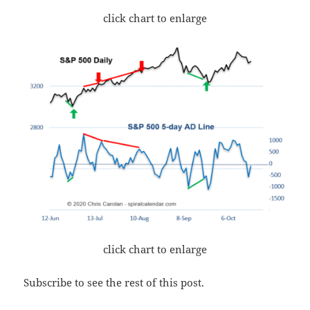
click chart to enlarge
click chart to enlarge
Subscribe to see the rest of this post.