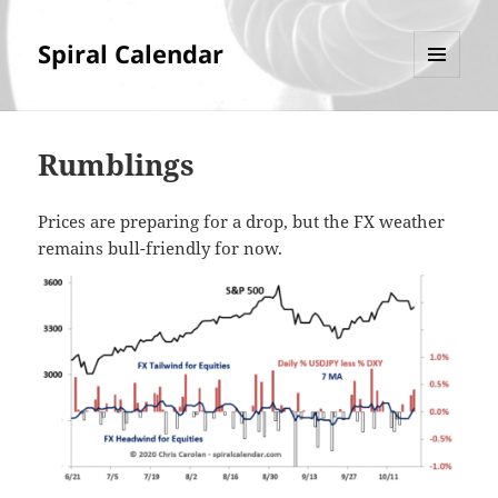
Spiral Calendar
MENU
AND
WIDGETS
Rumblings
Prices are preparing for a drop, but the FX weather
remains bull-friendly for now.