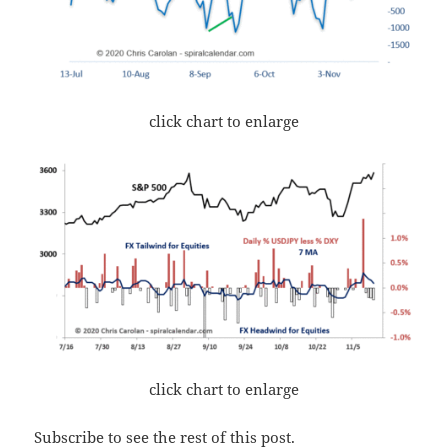
click chart to enlarge
click chart to enlarge
Subscribe to see the rest of this post.