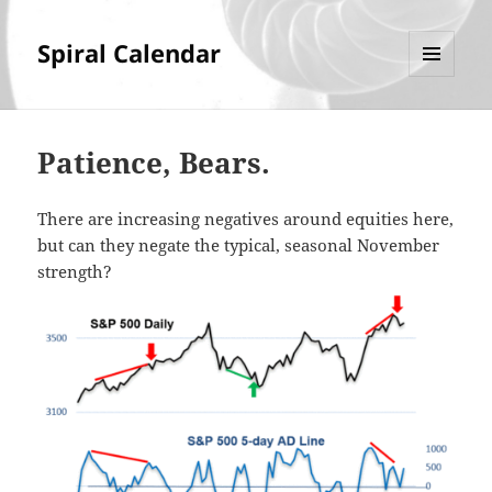
Spiral Calendar
MENU
AND
WIDGETS
Patience, Bears.
There are increasing negatives around equities here,
but can they negate the typical, seasonal November
strength?