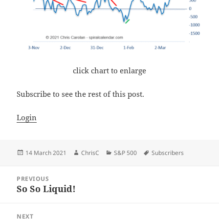
click chart to enlarge
Subscribe to see the rest of this post.
Login
Posted
Author
Categories
Tags
14 March 2021
ChrisC
S&P 500
Subscribers
on
Post
PREVIOUS
navigation
So So Liquid!
Previous
post:
NEXT