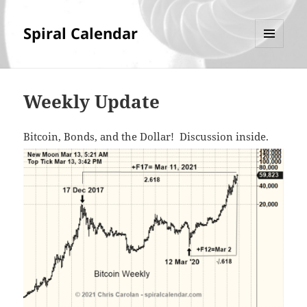
Spiral Calendar
MENU
AND
WIDGETS
Weekly Update
Bitcoin, Bonds, and the Dollar! Discussion inside.