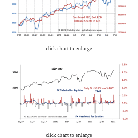
click chart to enlarge
click chart to enlarge