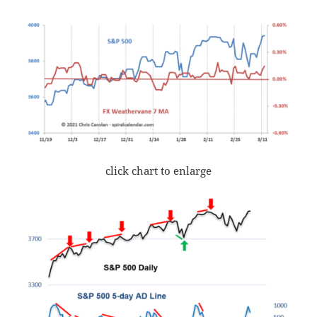
click chart to enlarge