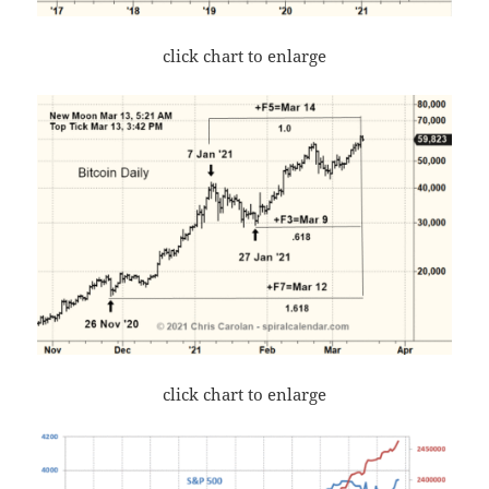
click chart to enlarge
click chart to enlarge