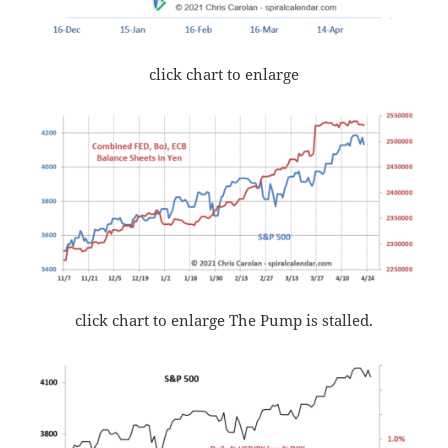
click chart to enlarge
click chart to enlarge The Pump is stalled.