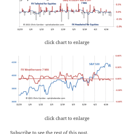
click chart to enlarge
click chart to enlarge
Subscribe to see the rest of this post.