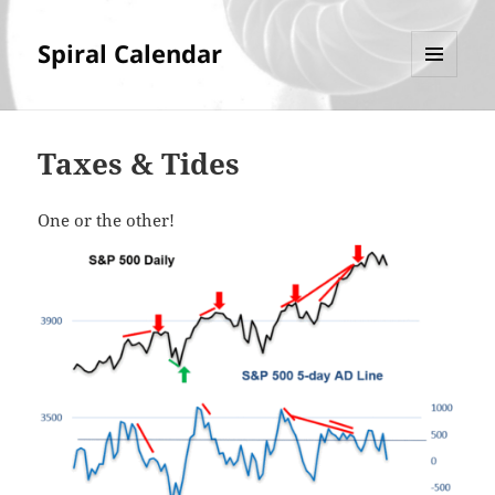
Spiral Calendar
MENU
AND
WIDGETS
Taxes & Tides
One or the other!