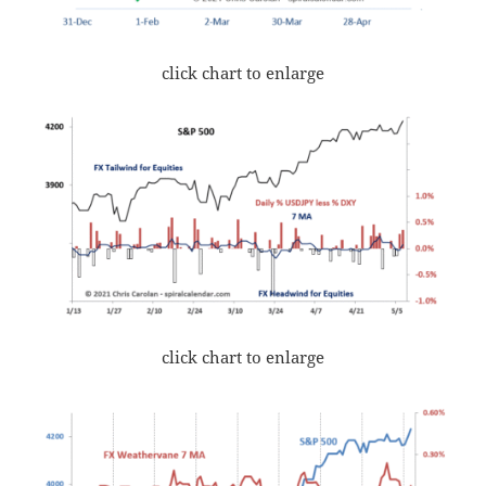
click chart to enlarge
click chart to enlarge