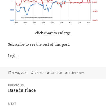
click chart to enlarge
Subscribe to see the rest of this post.
Login
Posted
Author
Categories
Tags
9 May 2021
ChrisC
S&P 500
Subscribers
on
Post
PREVIOUS
navigation
Base in Place
Previous
post:
NEXT