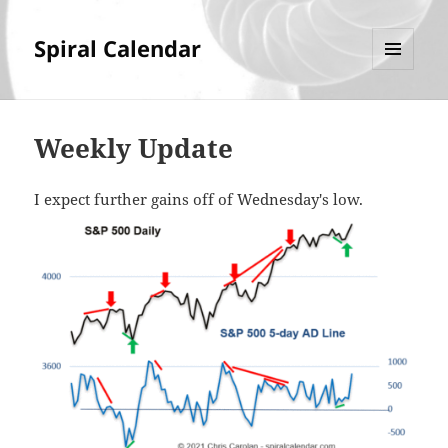
Spiral Calendar
MENU
AND
WIDGETS
Weekly Update
I expect further gains off of Wednesday's low.