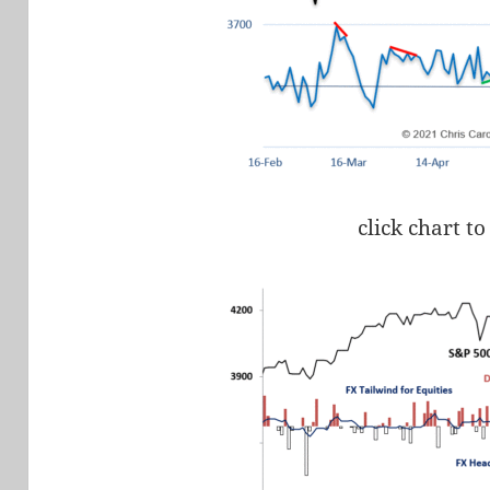
click chart to