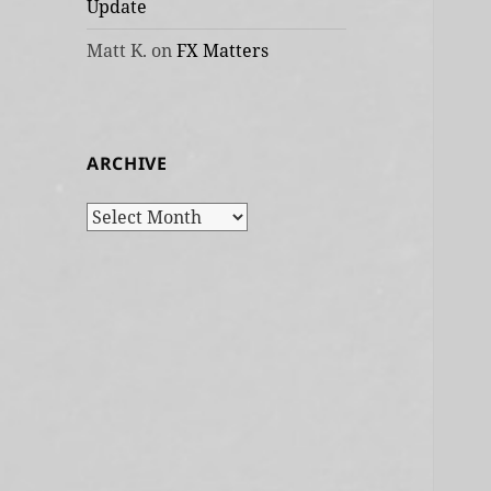
Update
Matt K.
on
FX Matters
ARCHIVE
Archive