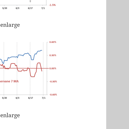
 enlarge
 enlarge