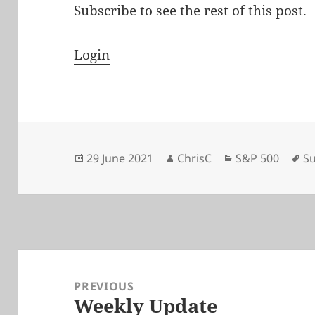
Subscribe to see the rest of this post.
Login
Posted
Author
Categories
Ta
29 June 2021
ChrisC
S&P 500
Su
on
Post
navigation
PREVIOUS
Weekly Update
Previous