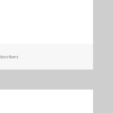
gs
bscribers