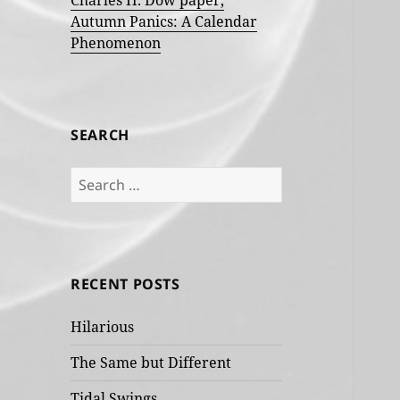
Charles H. Dow paper,
Autumn Panics: A Calendar
Phenomenon
SEARCH
Search
for:
RECENT POSTS
Hilarious
The Same but Different
Tidal Swings