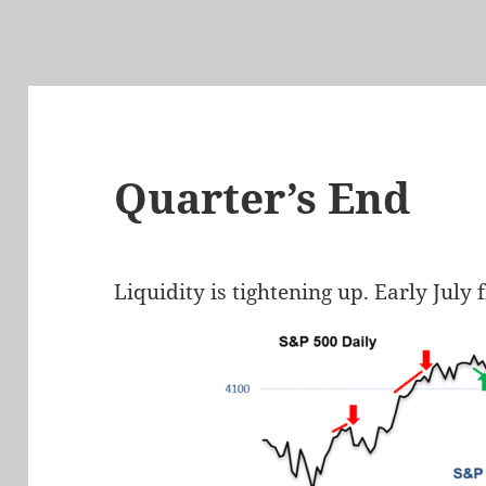
Quarter’s End
Liquidity is tightening up. Early July