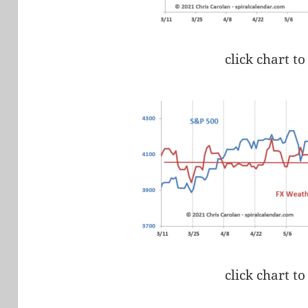
click chart to
click chart to