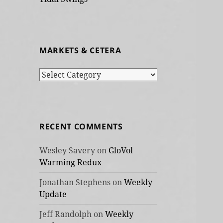
MARKETS & CETERA
Markets
&
cetera
RECENT COMMENTS
Wesley Savery
on
GloVol
Warming Redux
Jonathan Stephens
on
Weekly
Update
Jeff Randolph
on
Weekly