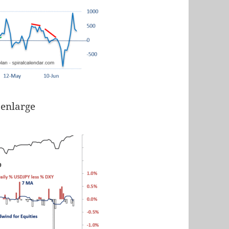
 enlarge