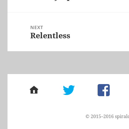
post:
NEXT
Relentless
Next
post:
home
twitter
facebook
© 2015–2016 spiral