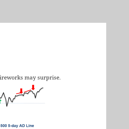
 fireworks may surprise.