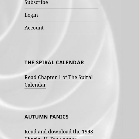
Subscribe
Login
Account
THE SPIRAL CALENDAR
Read Chapter 1 of The Spiral
Calendar
AUTUMN PANICS
Read and download the 1998