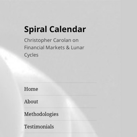
Spiral Calendar
Christopher Carolan on
Financial Markets & Lunar
Cycles
Home
About
Methodologies
Testimonials