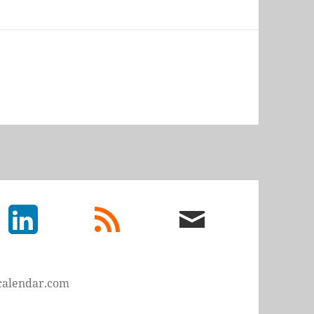
LinkedIn
rss
email
feed
me
calendar.com