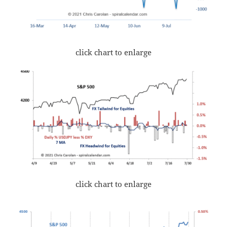
click chart to enlarge
click chart to enlarge