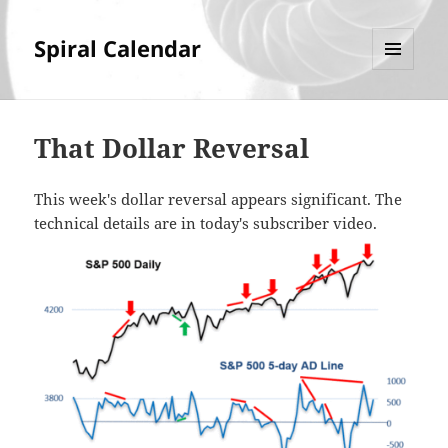
Spiral Calendar
MENU
AND
WIDGETS
That Dollar Reversal
This week's dollar reversal appears significant. The
technical details are in today's subscriber video.