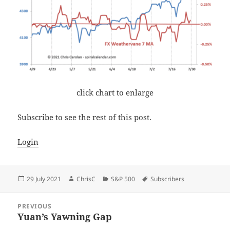
click chart to enlarge
Subscribe to see the rest of this post.
Login
Posted
Author
Categories
Tags
29 July 2021
ChrisC
S&P 500
Subscribers
on
Post
PREVIOUS
navigation
Yuan’s Yawning Gap
Previous
post: