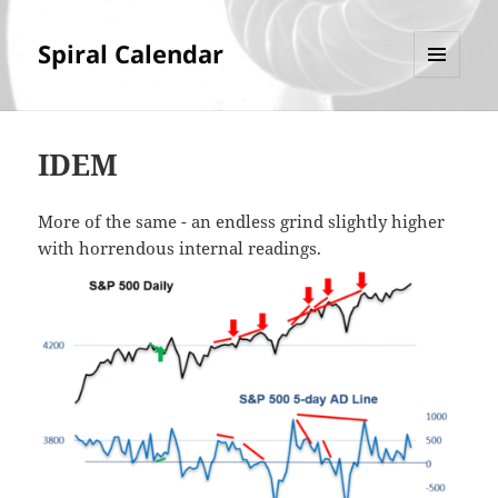
Spiral Calendar
MENU
AND
WIDGETS
IDEM
More of the same - an endless grind slightly higher
with horrendous internal readings.