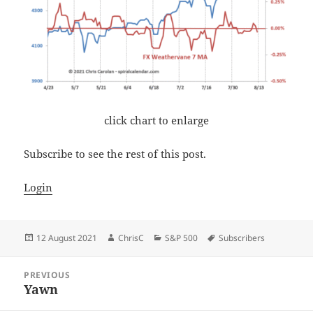
click chart to enlarge
Subscribe to see the rest of this post.
Login
Posted
Author
Categories
Tags
12 August 2021
ChrisC
S&P 500
Subscribers
on
Post
PREVIOUS
navigation
Yawn
Previous
post: