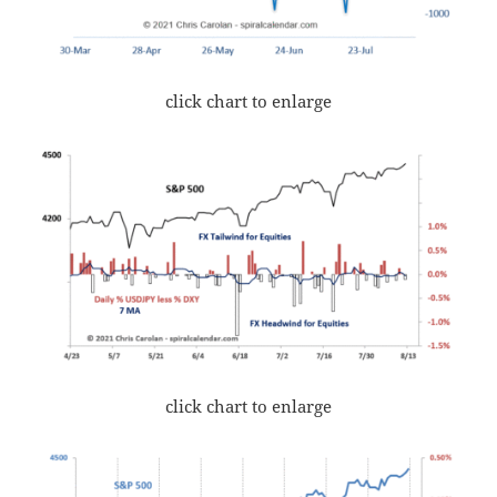
click chart to enlarge
click chart to enlarge