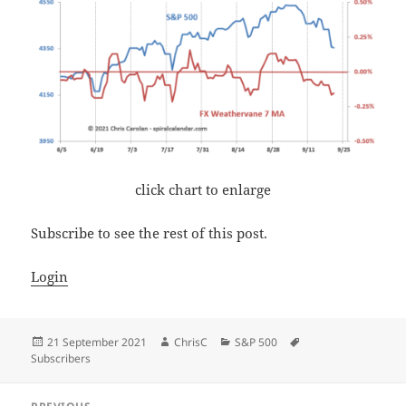
click chart to enlarge
Subscribe to see the rest of this post.
Login
Posted
Author
Categories
Tags
21 September 2021
ChrisC
S&P 500
on
Subscribers
Post