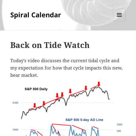
Spiral Calendar
MENU
AND
WIDGETS
Back on Tide Watch
Today's video discusses the current tidal cycle and
my expectation for how that cycle impacts this new,
bear market.