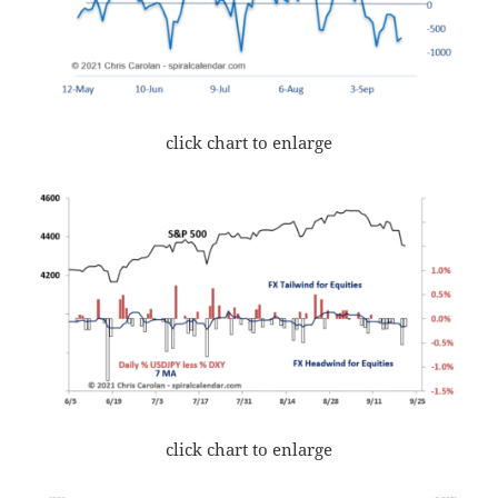
click chart to enlarge
click chart to enlarge