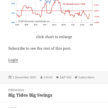
click chart to enlarge
Subscribe to see the rest of this post.
Login
Posted
Author
Categories
Tags
5 December 2021
ChrisC
S&P 500
Subscribers
on
Post
PREVIOUS
navigation
Big Tides Big Swings
Previous
post: