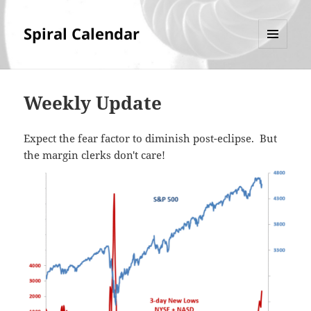
Spiral Calendar
MENU
AND
WIDGETS
Weekly Update
Expect the fear factor to diminish post-eclipse. But
the margin clerks don't care!