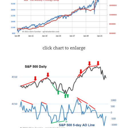
click chart to enlarge