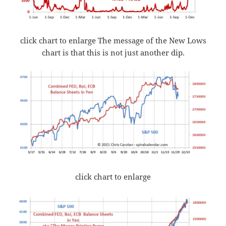
click chart to enlarge The message of the New Lows
chart is that this is not just another dip.
click chart to enlarge