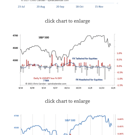
click chart to enlarge
click chart to enlarge