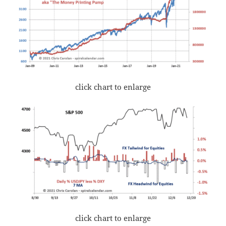
click chart to enlarge
click chart to enlarge