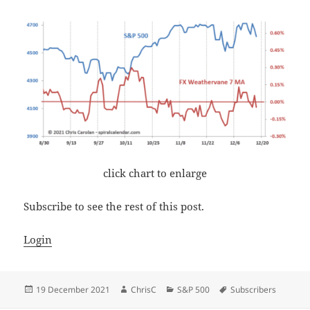
click chart to enlarge
Subscribe to see the rest of this post.
Login
Posted
Author
Categories
Tags
19 December 2021
ChrisC
S&P 500
Subscribers
on