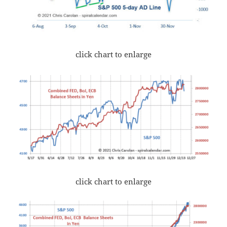
click chart to enlarge
click chart to enlarge