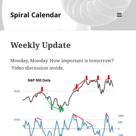
Spiral Calendar
MENU
AND
WIDGETS
Weekly Update
Monday, Monday. How important is tomorrow?
Video discussion inside.