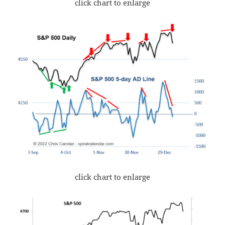
click chart to enlarge
click chart to enlarge