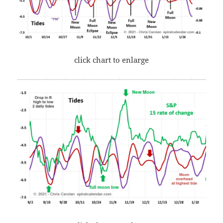
click chart to enlarge