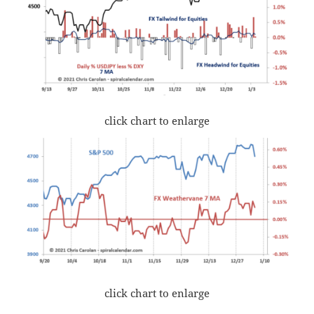
click chart to enlarge
click chart to enlarge