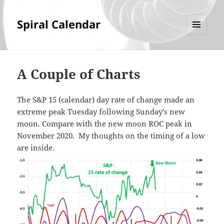
Spiral Calendar
MENU
AND
WIDGETS
A Couple of Charts
The S&P 15 (calendar) day rate of change made an
extreme peak Tuesday following Sunday's new
moon. Compare with the new moon ROC peak in
November 2020. My thoughts on the timing of a low
are inside.