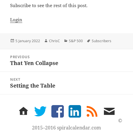
Subscribe to see the rest of this post.
Login
Posted
Author
Categories
Tags
5 January 2022
ChrisC
S&P 500
Subscribers
on
Post
PREVIOUS
navigation
That Yen Collapse
Previous
post:
NEXT
Setting the Table
Next
post:
home
twitter
facebook
LinkedIn
rss
email
feed
me
©
2015–2016 spiralcalendar.com