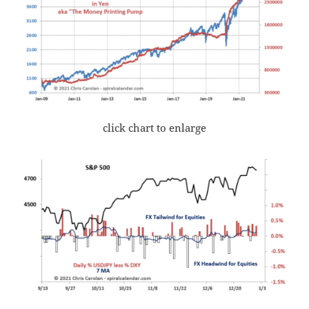
click chart to enlarge