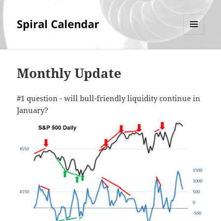
Spiral Calendar
MENU
AND
WIDGETS
Monthly Update
#1 question - will bull-friendly liquidity continue in
January?