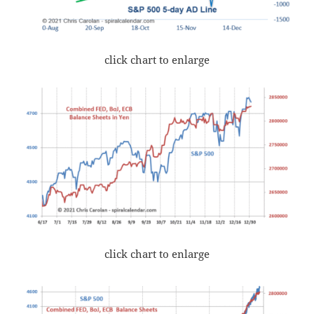
click chart to enlarge
click chart to enlarge