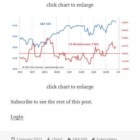
click chart to enlarge
click chart to enlarge
Subscribe to see the rest of this post.
Login
Posted
Author
Categories
Tags
2 January 2022
ChrisC
S&P 500
Subscribers