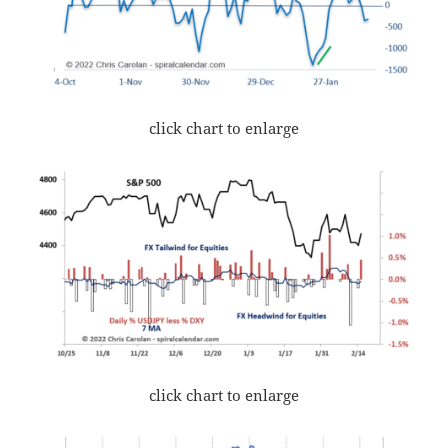
click chart to enlarge
click chart to enlarge