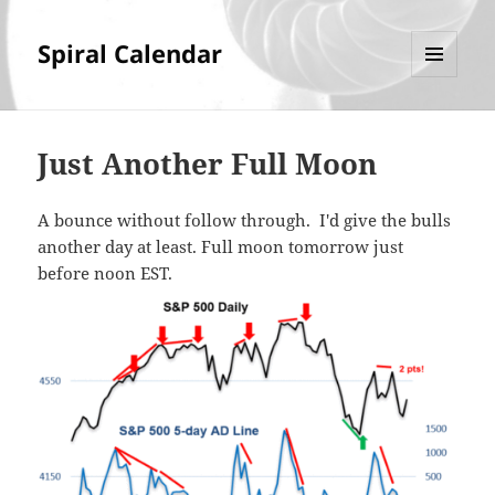
Spiral Calendar
MENU
AND
WIDGETS
Just Another Full Moon
A bounce without follow through. I'd give the bulls
another day at least. Full moon tomorrow just
before noon EST.