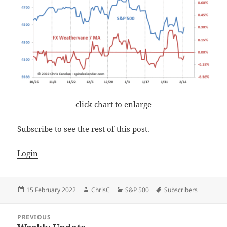
click chart to enlarge
Subscribe to see the rest of this post.
Login
Posted
Author
Categories
Tags
15 February 2022
ChrisC
S&P 500
Subscribers
on
Post
PREVIOUS
navigation