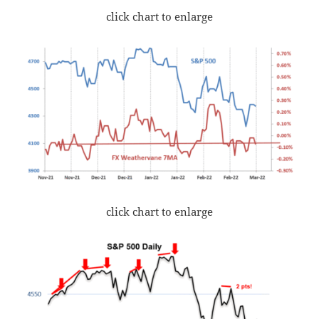
click chart to enlarge
click chart to enlarge