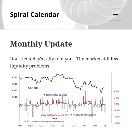
Spiral Calendar
MENU
AND
WIDGETS
Monthly Update
Don't let today's rally fool you. The market still has
liquidity problems.