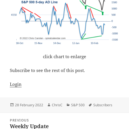
click chart to enlarge
Subscribe to see the rest of this post.
Login
Posted
Author
Categories
Tags
28 February 2022
ChrisC
S&P 500
Subscribers
on
Post
PREVIOUS
navigation
Weekly Update
Previous