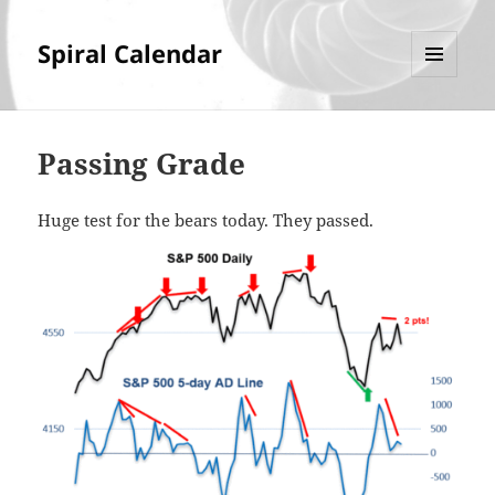
Spiral Calendar
MENU
AND
WIDGETS
Passing Grade
Huge test for the bears today. They passed.