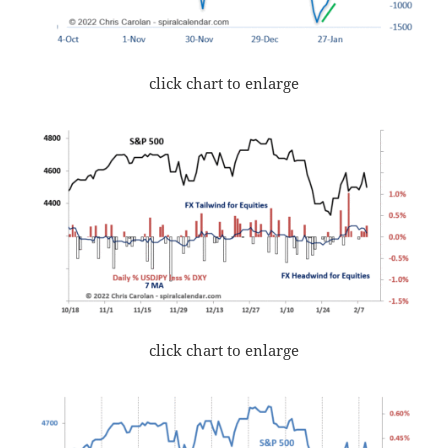
click chart to enlarge
click chart to enlarge