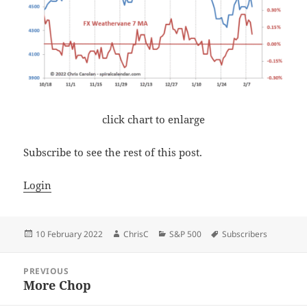
click chart to enlarge
Subscribe to see the rest of this post.
Login
Posted
Author
Categories
Tags
10 February 2022
ChrisC
S&P 500
Subscribers
on
Post
PREVIOUS
navigation
More Chop
Previous
post: