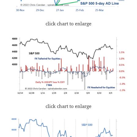
click chart to enlarge
click chart to enlarge