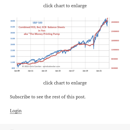
click chart to enlarge
click chart to enlarge
Subscribe to see the rest of this post.
Login