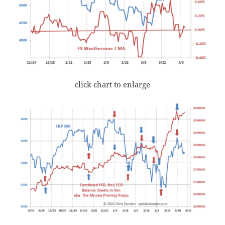
click chart to enlarge