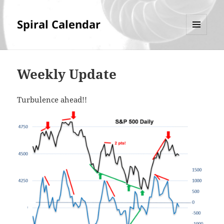
Spiral Calendar
MENU
AND
WIDGETS
Weekly Update
Turbulence ahead!!